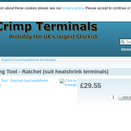
ion about these cookies please see our
privacy policy
. Please accept to continue or
Advan
 Ratchet (suit heatshrink terminals)
g Tool - Ratchet (suit heatshrink terminals)
£29.55