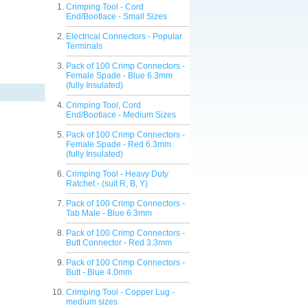
Crimping Tool - Cord
End/Bootlace - Small Sizes
Electrical Connectors - Popular
Terminals
Pack of 100 Crimp Connectors -
Female Spade - Blue 6.3mm
(fully Insulated)
Crimping Tool, Cord
End/Bootlace - Medium Sizes
Pack of 100 Crimp Connectors -
Female Spade - Red 6.3mm
(fully Insulated)
Crimping Tool - Heavy Duty
Ratchet - (suit R, B, Y)
Pack of 100 Crimp Connectors -
Tab Male - Blue 6.3mm
Pack of 100 Crimp Connectors -
Butt Connector - Red 3.3mm
Pack of 100 Crimp Connectors -
Butt - Blue 4.0mm
Crimping Tool - Copper Lug -
medium sizes