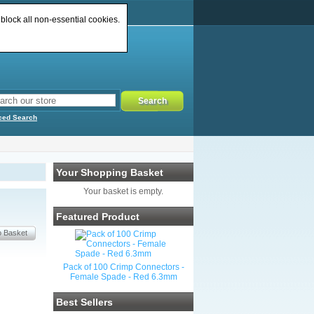
 block all non-essential cookies.
ced Search
Your Shopping Basket
Your basket is empty.
Featured Product
Pack of 100 Crimp Connectors -
Female Spade - Red 6.3mm
Best Sellers