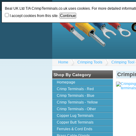
Log In
or
Register
Change Currency:
GBP
Beal UK Ltd T/A CrimpTerminals.co.uk uses cookies. For more detailed informat
I accept cookies from this site.
Home
Crimping Tools
Crimping Tool -
Crimpin
Shop By Category
Homepage
Crimp Terminals - Red
Crimp Terminals - Blue
Crimp Terminals - Yellow
Crimp Terminals - Other
Copper Lug Terminals
Copper Butt Terminals
Ferrules & Cord Ends
Brass Cable Glands