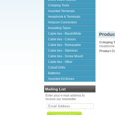
Crimping Tools
Assorted Terminals
Heatshrink & Terminals
Helacon Connectors
Insulating Tapes
Cable ties - Black/White
Produc
Cable ties - Colours
Crimping T
Cable ties - Releasable
Heatshrink
Cable ties - Stainless
Product C
Cable ties - Screw Mount
Cable ties - Other
Cobalt Drills
Batteries
Assorted Kit Boxes
Mailing List
Enter your e-mail address to
receive our newsletter