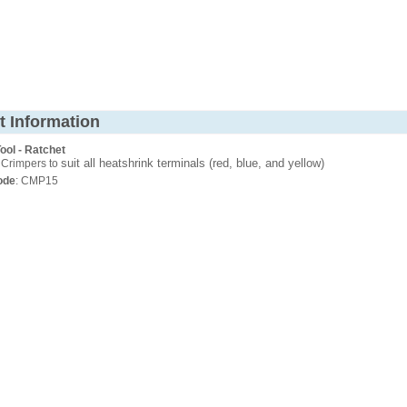
t Information
ool - Ratchet
suit all heatshrink terminals (red, blue, and yellow)
 Crimpers to
ode
: CMP15