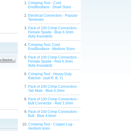
Crimping Tool - Cord
End/Bootlace - Small Sizes
Electrical Connectors - Popular
Terminals
Pack of 100 Crimp Connectors -
Female Spade - Blue 6.3mm
(fully Insulated)
Crimping Tool, Cord
End/Bootlace - Medium Sizes
Pack of 100 Crimp Connectors -
Female Spade - Red 6.3mm
(fully Insulated)
Crimping Tool - Heavy Duty
Ratchet - (suit R, B, Y)
Pack of 100 Crimp Connectors -
Tab Male - Blue 6.3mm
Pack of 100 Crimp Connectors -
Butt Connector - Red 3.3mm
Pack of 100 Crimp Connectors -
Butt - Blue 4.0mm
Crimping Tool - Copper Lug -
medium sizes