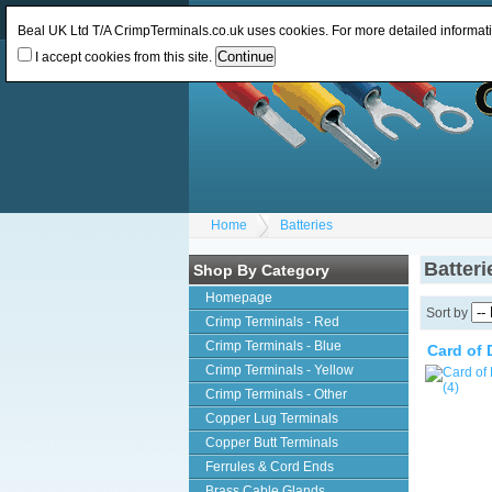
Log In
or
Register
Change Currency:
GBP
Beal UK Ltd T/A CrimpTerminals.co.uk uses cookies. For more detailed informat
I accept cookies from this site.
Home
Batteries
Batteri
Shop By Category
Homepage
Sort by
Crimp Terminals - Red
Crimp Terminals - Blue
Card of 
Crimp Terminals - Yellow
Crimp Terminals - Other
Copper Lug Terminals
Copper Butt Terminals
Ferrules & Cord Ends
Brass Cable Glands