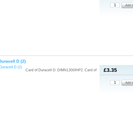
Duracell D (2)
£3.35
Card of Duracell D. D/MN1300/HP2. Card of