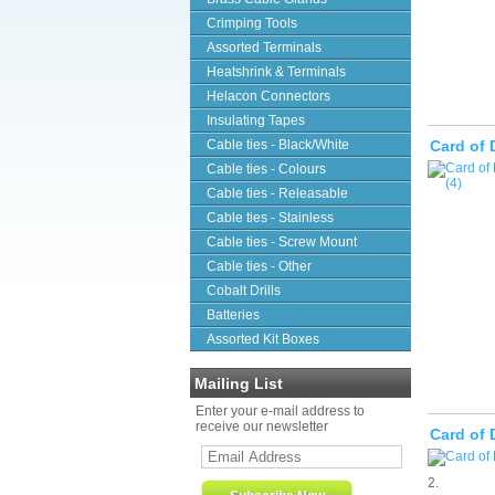
Crimping Tools
Assorted Terminals
Heatshrink & Terminals
Helacon Connectors
Insulating Tapes
Cable ties - Black/White
Card of 
Cable ties - Colours
Cable ties - Releasable
Cable ties - Stainless
Cable ties - Screw Mount
Cable ties - Other
Cobalt Drills
Batteries
Assorted Kit Boxes
Mailing List
Enter your e-mail address to
receive our newsletter
Card of 
2.