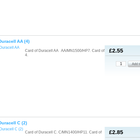
Duracell AA (4)
£2.55
Card of Duracell AA AA/MN1500/HP7. Card of
4.
Duracell C (2)
£2.85
Card of Duracell C. C/MN1400/HP11. Card of