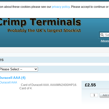
ion about these cookies please see our
privacy policy
. Please accept to continue or
Advan
es
Duracell AAA (4)
£2.55
Card of Duracell AAA. AAA/MN2400/HP16.
Card of 4.