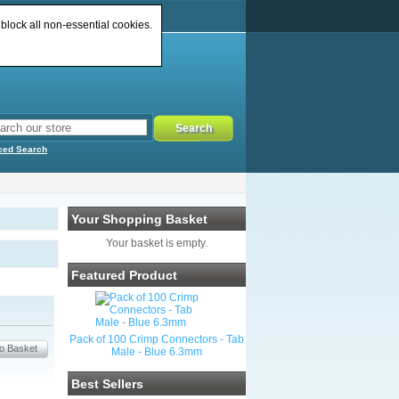
 block all non-essential cookies.
ced Search
Your Shopping Basket
Your basket is empty.
Featured Product
Pack of 100 Crimp Connectors - Tab
Male - Blue 6.3mm
Best Sellers