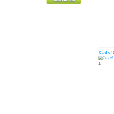
Card of 
2.