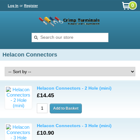
0
Log In
or
Register
Helacon Connectors
Helacon Connectors - 2 Hole (mini)
£14.45
Helacon Connectors - 3 Hole (mini)
£10.90