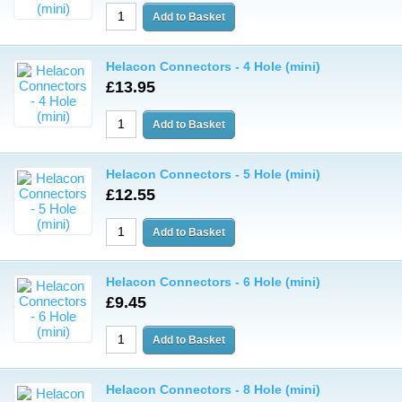
Helacon Connectors - 4 Hole (mini)
£13.95
Helacon Connectors - 5 Hole (mini)
£12.55
Helacon Connectors - 6 Hole (mini)
£9.45
Helacon Connectors - 8 Hole (mini)