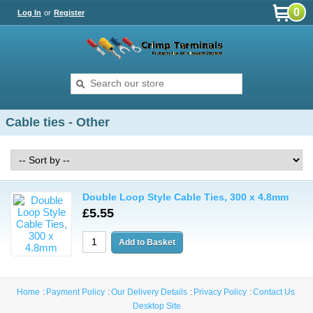
0
Log In
or
Register
Cable ties - Other
Double Loop Style Cable Ties, 300 x 4.8mm
£5.55
Home
Payment Policy
Our Delivery Details
Privacy Policy
Contact Us
Desktop Site