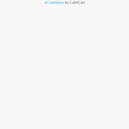
eCommerce
by CubeCart