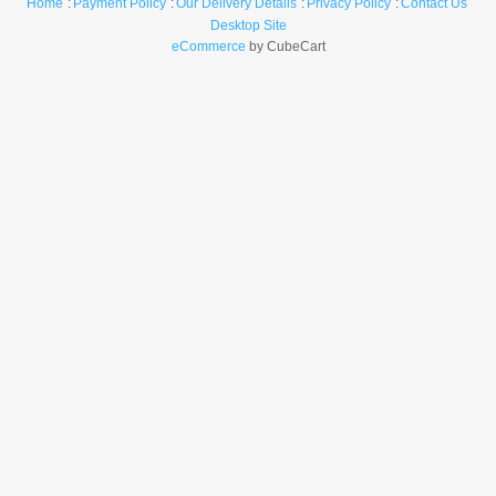
Home
Payment Policy
Our Delivery Details
Privacy Policy
Contact Us
Desktop Site
eCommerce
by CubeCart