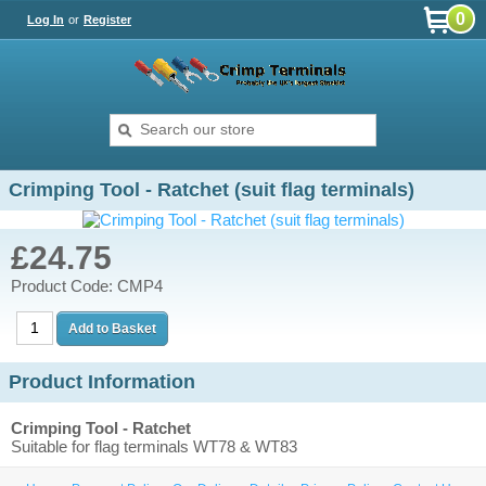
0
Log In
or
Register
Crimping Tool - Ratchet (suit flag terminals)
£24.75
Product Code: CMP4
Product Information
Crimping Tool - Ratchet
Suitable for flag terminals WT78 & WT83