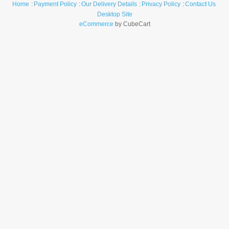
Home
Payment Policy
Our Delivery Details
Privacy Policy
Contact Us
Desktop Site
eCommerce
by CubeCart