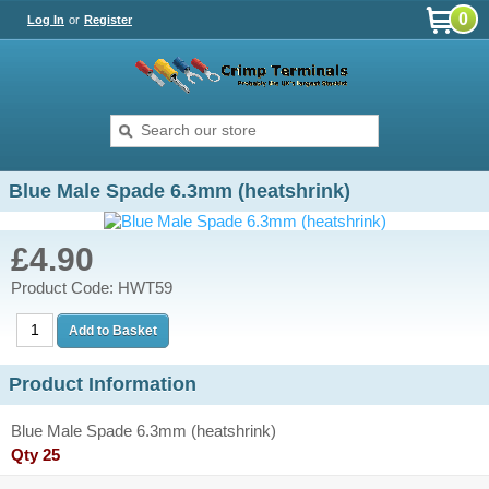
0
Log In
or
Register
Blue Male Spade 6.3mm (heatshrink)
£4.90
Product Code: HWT59
Product Information
Blue Male Spade 6.3mm (heatshrink)
Qty 25