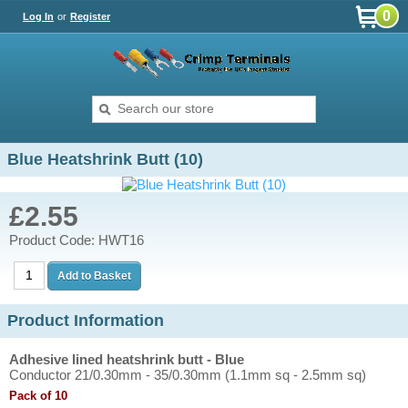
0
Log In
or
Register
Blue Heatshrink Butt (10)
£2.55
Product Code: HWT16
Product Information
Adhesive lined heatshrink butt - Blue
Conductor 21/0.30mm - 35/0.30mm (1.1mm sq - 2.5mm sq)
Pack of 10