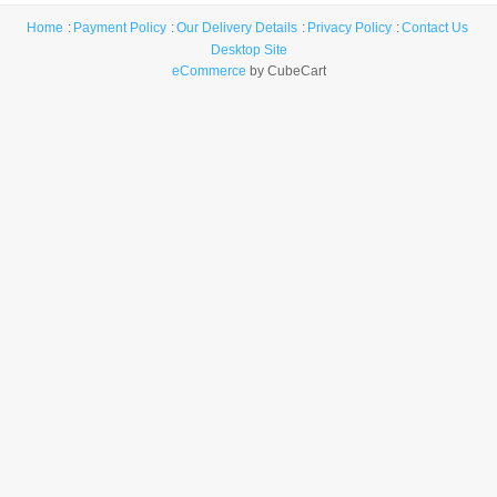
Home
Payment Policy
Our Delivery Details
Privacy Policy
Contact Us
Desktop Site
eCommerce
by CubeCart